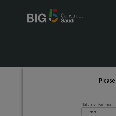
Please
Nature of business
*