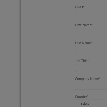
Email
*
First Name
*
Last Name
*
Job Title
*
Company Name
*
Country
*