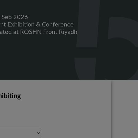
2 Sep 2026
ont Exhibition & Conference
cated at ROSHN Front
Riyadh
ibiting