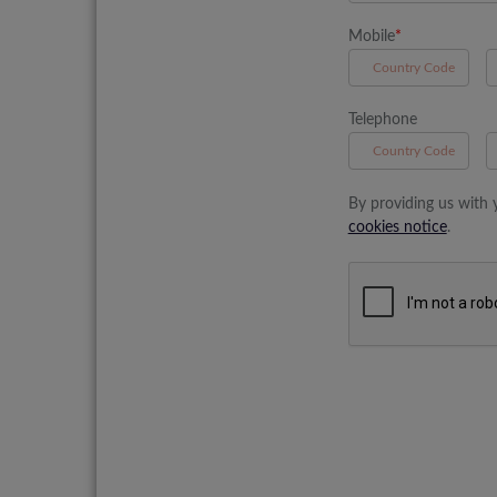
Mobile
*
A
Telephone
B
By providing us with 
cookies notice
.