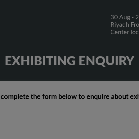
30 Aug - 
Riyadh Fr
Center lo
EXHIBITING ENQUIRY
 complete the form below to enquire about exh