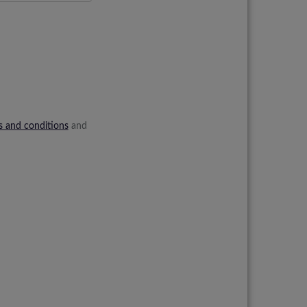
s and conditions
and