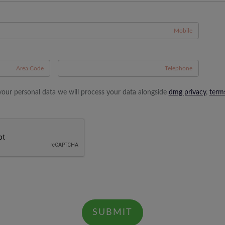
A
your personal data we will process your data alongside
dmg privacy
,
term