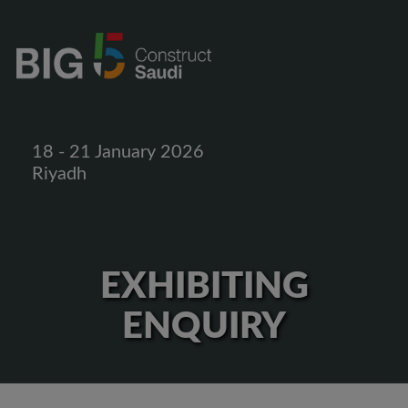
18 - 21 January 2026
Riyadh
EXHIBITING
ENQUIRY