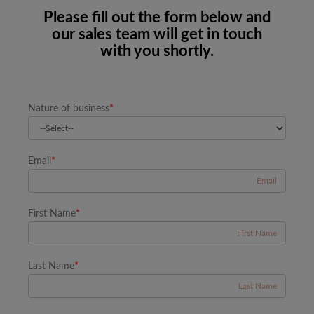
Please fill out the form below and
our sales team will get in touch
with you shortly.
Nature of business
*
Email
*
First Name
*
Last Name
*