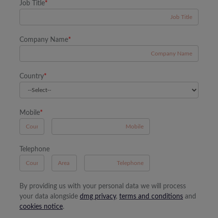
Job Title
*
Company Name
*
Country
*
Mobile
*
A
Telephone
B
A
By providing us with your personal data we will process
your data alongside
dmg privacy
,
terms and conditions
and
cookies notice
.